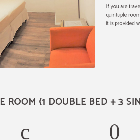
If you are trave
quintuple room
it is provided w
 ROOM (1 DOUBLE BED + 3 SI
Temporary change in
reception
Dear Guest,