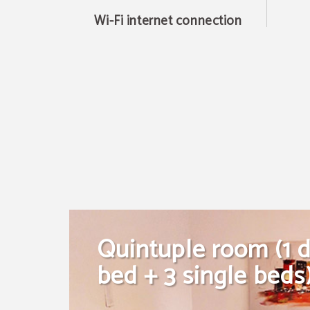
Wi-Fi internet connection
Quintuple room (1 
bed + 3 single beds