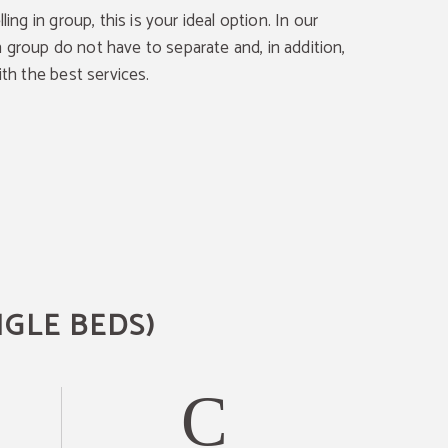
lling in group, this is your ideal option. In our
 group do not have to separate and, in addition,
ith the best services.
NGLE BEDS)