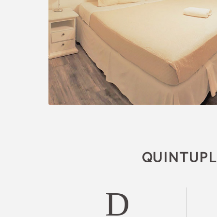
QUINTUPLE