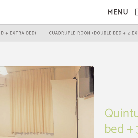
MENU
rtes in Santiago de Chile. Official Website.
ED + EXTRA BED)
CUADRUPLE ROOM (DOUBLE BED + 2 EX
Quintu
bed + 