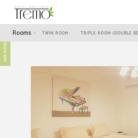
Quintuple Room (1 Double Bed + 3 Single Beds) of Hotel Boutique Tremo Bellas A
Rooms
TWIN ROOM
TRIPLE ROOM (DOUBLE B
OUR HOTELS