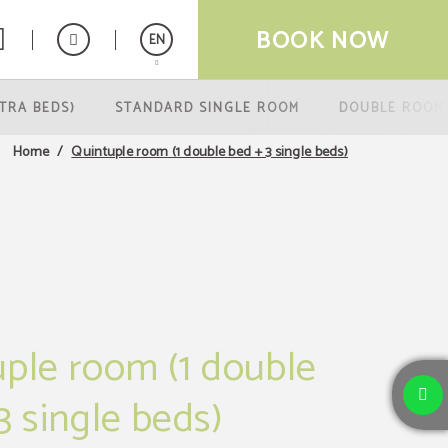
BOOK NOW
EN
TRA BEDS)
STANDARD SINGLE ROOM
DOUBLE ROOM
Español
Quintuple room (1 double bed + 3 single beds)
Home
ple room (1 double
3 single beds)